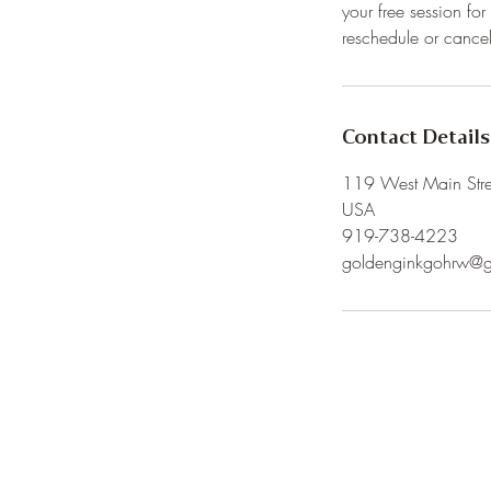
your free session fo
Contact Details
119 West Main Stree
USA
919-738-4223
goldenginkgohrw@g