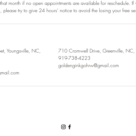
r that month if no open appointments are available for reschedule. If
t, Youngsville, NC,
710 Cromwell Drive, Greenville, NC
919-738-4223
goldenginkgohrw@gmail.com
mail.com