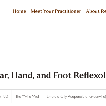
Home
Meet Your Practitioner
About Re
Ear, Hand, and Foot Reflexo
$180
The Y'ville Well
|
Emerald City Acupuncture (Greenville)
rs