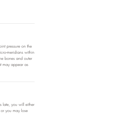
oint pressure on the
icro-meridians within
the bones and outer
hat may appear as
late, you will either
, or you may lose