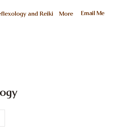
Email Me
flexology and Reiki
More
logy