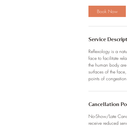
4
5
Book Now
m
i
n
Service Descrip
Reflexology is a natu
face to facilitate r
the human body are 
surfaces of the face
points of congestio
Cancellation Po
No-Show/Late Cancell
receive reduced serv