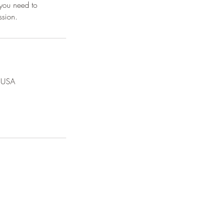
 you need to
, USA