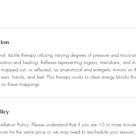
tion
ral, tactile therapy utilizing varying degrees of pressure and micro-p
elaxation and healing. Reflexes representing organs, meridians, and m
mapped out, or reflected, as anatomical and energetic mirrors on 
, ears, hands, and feet. This therapy works to clear energy blocks t
n on these mappings.
licy
ation Policy: Please understand that if you are 10 or more minutes 
ices for the same price or we may need to reschedule your session