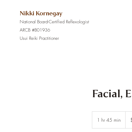
Nikki Kornegay
National Board-Certified Reflexologist
ARCB #B01936
Usui Reiki Practitioner
Facial, 
180
US
1 hr 45 min
1
dolla
h